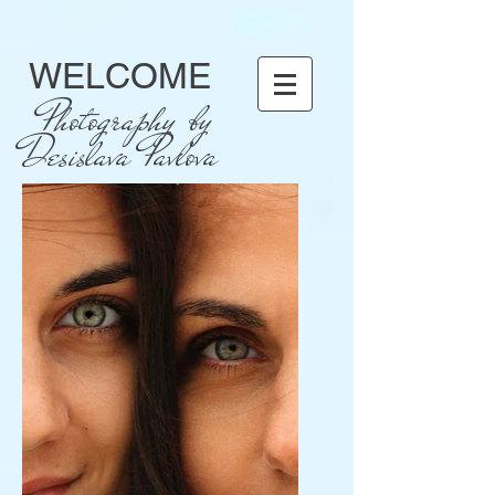
WELCOME
Photography by
Desislava Pavlova